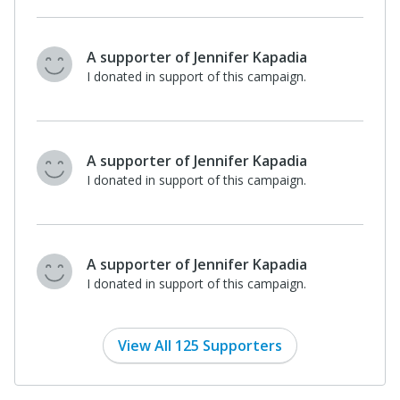
A supporter of Jennifer Kapadia
I donated in support of this campaign.
A supporter of Jennifer Kapadia
I donated in support of this campaign.
A supporter of Jennifer Kapadia
I donated in support of this campaign.
View All 125 Supporters