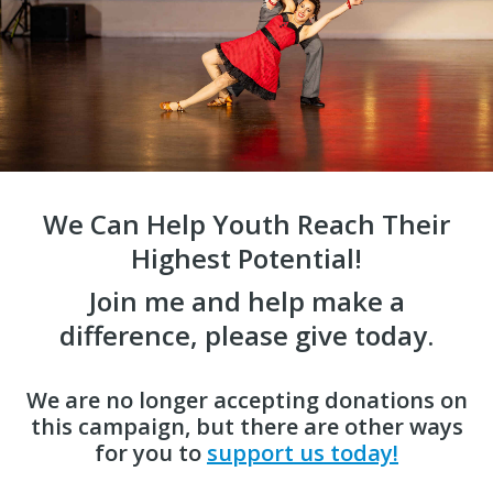
We Can Help Youth Reach Their
Highest Potential!
Join me and help make a
difference, please give today.
We are no longer accepting donations on
this campaign, but there are other ways
for you to
support us today!