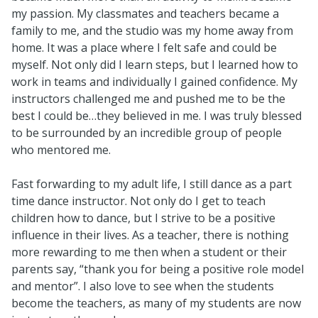
my passion. My classmates and teachers became a
family to me, and the studio was my home away from
home. It was a place where I felt safe and could be
myself. Not only did I learn steps, but I learned how to
work in teams and individually I gained confidence. My
instructors challenged me and pushed me to be the
best I could be…they believed in me. I was truly blessed
to be surrounded by an incredible group of people
who mentored me.
Fast forwarding to my adult life, I still dance as a part
time dance instructor. Not only do I get to teach
children how to dance, but I strive to be a positive
influence in their lives. As a teacher, there is nothing
more rewarding to me then when a student or their
parents say, “thank you for being a positive role model
and mentor”. I also love to see when the students
become the teachers, as many of my students are now