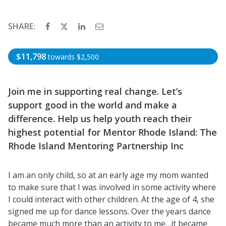
SHARE:
$11,798
towards
$2,500
Join me in supporting real change. Let’s
support good in the world and make a
difference. Help us help youth reach their
highest potential for Mentor Rhode Island: The
Rhode Island Mentoring Partnership Inc
I am an only child, so at an early age my mom wanted
to make sure that I was involved in some activity where
I could interact with other children. At the age of 4, she
signed me up for dance lessons. Over the years dance
became much more than an activity to me…it became