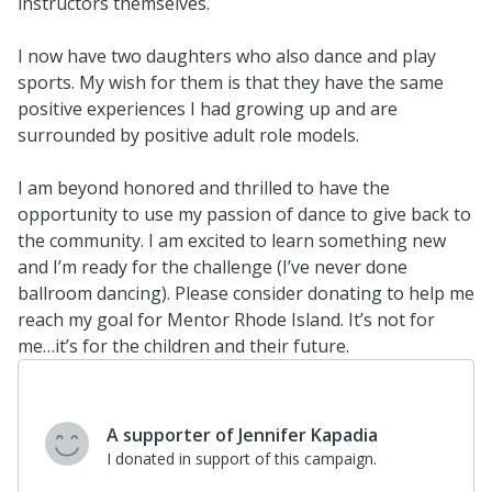
instructors themselves.
I now have two daughters who also dance and play
sports. My wish for them is that they have the same
positive experiences I had growing up and are
surrounded by positive adult role models.
I am beyond honored and thrilled to have the
opportunity to use my passion of dance to give back to
the community. I am excited to learn something new
and I’m ready for the challenge (I’ve never done
ballroom dancing). Please consider donating to help me
reach my goal for Mentor Rhode Island. It’s not for
me…it’s for the children and their future.
A supporter of Jennifer Kapadia
I donated in support of this campaign.