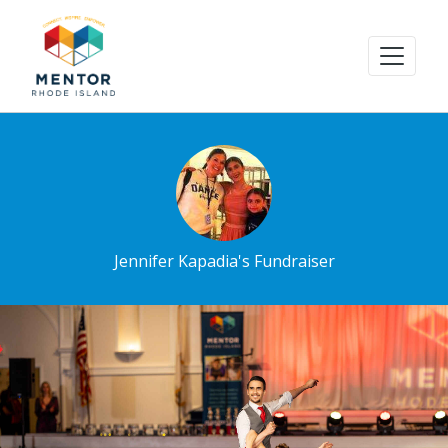
Jennifer Kapadia's Fundraiser